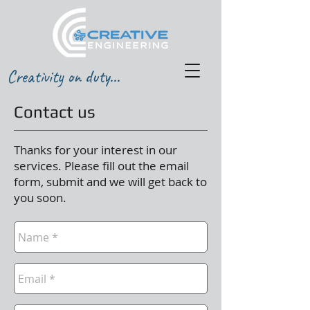
Creativity on duty...
Contact us
Thanks for your interest in our
services. Please fill out the email
form, submit and we will get back to
you soon.