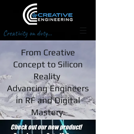
Creativity on duty...
From Creative
Concept to Silicon
Reality
Advancing Engineers
in RF and Digital
Mastery.
Check out our new product!