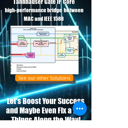
Tannhauser Gate IP Core
high-performance bridge between
MAC and IEEE 1588
See our other Solutions
Let's Boost Your Success
and Maybe Even Fix a Few
Things Along the Way!